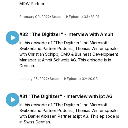
MDW Partners.
February 09, 2022
•
Season 1
•
Episode 33
•
28:01
#32 "The Digitizer" - Interview with Ambit
In this episode of "The Digitizer" the Microsoft
Switzerland Partner Podcast, Thomas Winter speaks
with Christian Schipp, CMO & Business Development
Manager at Ambit Schweiz AG. This episode is in
German.
January 26, 2022
•
Season 1
•
Episode 32
•
20:08
#31 "The Digitizer" - Interview with ipt AG
In this episode of "The Digitizer" the Microsoft
Switzerland Partner Podcast, Thomas Winter speaks
with Daniel Albisser, Partner at ipt AG. This episode is
in Swiss German.