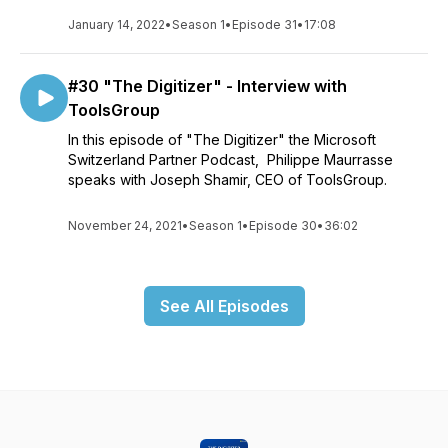
January 14, 2022
•
Season 1
•
Episode 31
•
17:08
#30 "The Digitizer" - Interview with
ToolsGroup
In this episode of "The Digitizer" the Microsoft
Switzerland Partner Podcast, Philippe Maurrasse
speaks with Joseph Shamir, CEO of ToolsGroup.
November 24, 2021
•
Season 1
•
Episode 30
•
36:02
See All Episodes