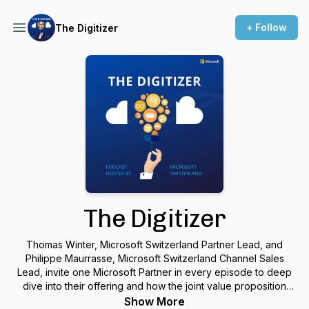
+ Follow
The Digitizer
The Digitizer
Thomas Winter, Microsoft Switzerland Partner Lead, and
Philippe Maurrasse, Microsoft Switzerland Channel Sales
Lead, invite one Microsoft Partner in every episode to deep
dive into their offering and how the joint value proposition
benefits the customers.
Show More