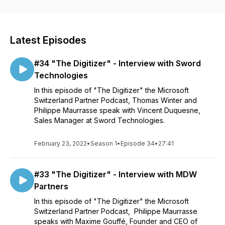
Latest Episodes
#34 "The Digitizer" - Interview with Sword
Technologies
In this episode of "The Digitizer" the Microsoft
Switzerland Partner Podcast, Thomas Winter and
Philippe Maurrasse speak with Vincent Duquesne,
Sales Manager at Sword Technologies.
February 23, 2022
•
Season 1
•
Episode 34
•
27:41
#33 "The Digitizer" - Interview with MDW
Partners
In this episode of "The Digitizer" the Microsoft
Switzerland Partner Podcast, Philippe Maurrasse
speaks with Maxime Gouffé, Founder and CEO of