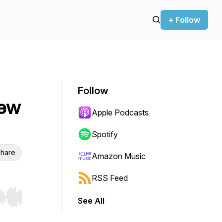
+ Follow
Follow
iew
Apple Podcasts
Spotify
hare
Amazon Music
RSS Feed
See All
r end. Hold shift to jump forward or backward.