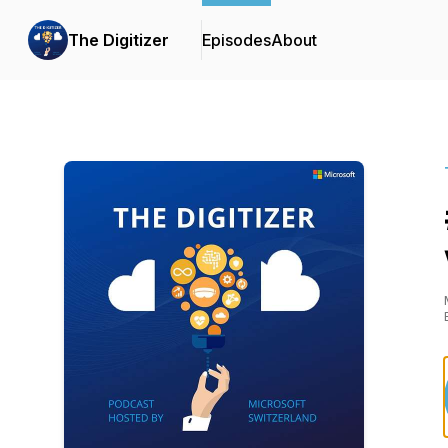
The Digitizer
Episodes
About