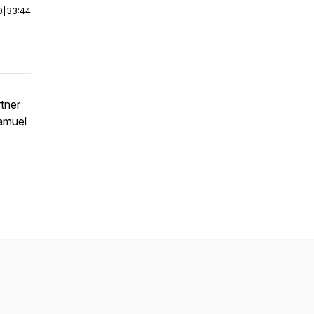
0
|
33:44
rtner
amuel