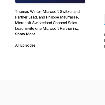
Thomas Winter, Microsoft Switzerland
Partner Lead, and Philippe Maurrasse,
Microsoft Switzerland Channel Sales
Lead, invite one Microsoft Partner in
every episode to deep dive into their
Show More
offering and how the joint value
proposition benefits the customers.
All Episodes