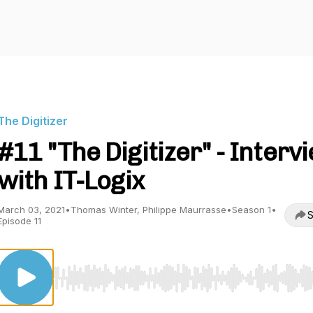
The Digitizer
#11 "The Digitizer" - Interv
with IT-Logix
March 03, 2021
•
Thomas Winter, Philippe Maurrasse
•
Season 1
•
S
Episode 11
Use Left/Right to seek, Home/End to jump to start o