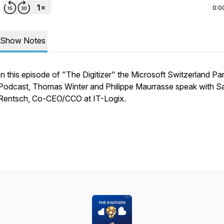
0:0
Show Notes
In this episode of "The Digitizer" the Microsoft Switzerland Pa
Podcast, Thomas Winter and Philippe Maurrasse speak with S
Rentsch, Co-CEO/CCO at IT-Logix.